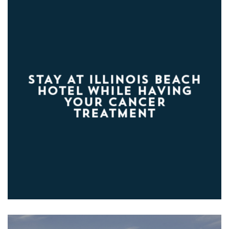
STAY AT ILLINOIS BEACH
HOTEL WHILE HAVING
YOUR CANCER
TREATMENT