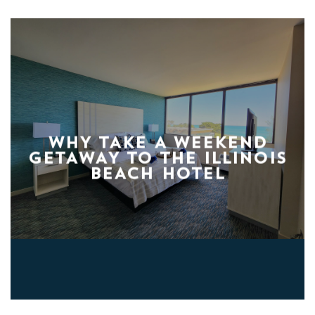
WHY TAKE A WEEKEND
GETAWAY TO THE ILLINOIS
BEACH HOTEL