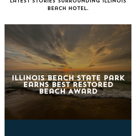
latest stories surrounding Illinois
Beach Hotel.
Illinois Beach State Park
Earns Best Restored
Beach Award