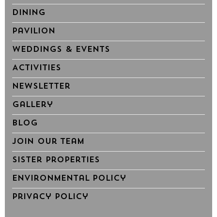
Dining
Pavilion
Weddings & Events
Activities
Newsletter
Gallery
Blog
Join Our Team
Sister Properties
Environmental Policy
Privacy Policy