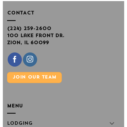
CONTACT
(224) 259-2600
100 Lake Front Dr.
Zion, IL 60099
JOIN OUR TEAM
MENU
Lodging