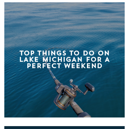
TOP THINGS TO DO ON
LAKE MICHIGAN FOR A
PERFECT WEEKEND