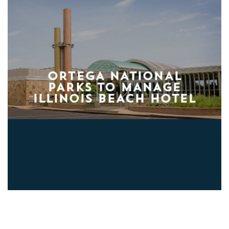
ORTEGA NATIONAL
PARKS TO MANAGE
ILLINOIS BEACH HOTEL