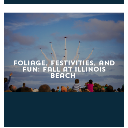
Foliage, Festivities, and
Fun: Fall at Illinois
Beach