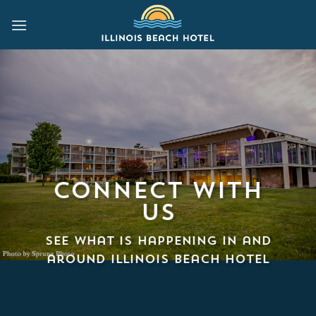
Skip
to
content
Connect with
us
See what is happening in and
around Illinois Beach Hotel