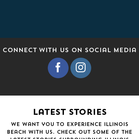
Connect With Us on Social media
Latest Stories
We want you to experience Illinois
Beach with us. Check out some of the