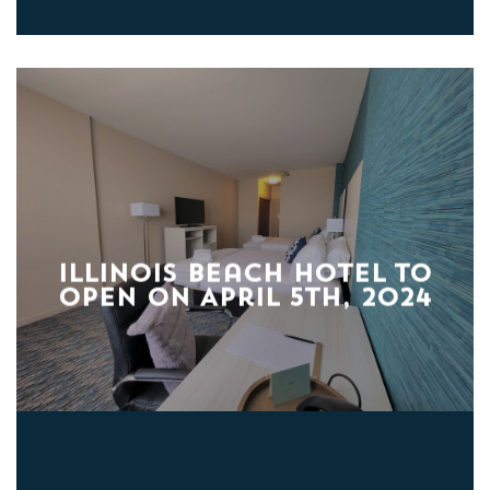
Illinois Beach Hotel to
Open on April 5th, 2024